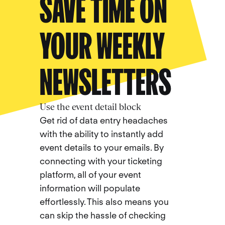
SAVE TIME ON
YOUR WEEKLY
NEWSLETTERS
Use the event detail block
Get rid of data entry headaches
with the ability to instantly add
event details to your emails. By
connecting with your ticketing
platform, all of your event
information will populate
effortlessly. This also means you
can skip the hassle of checking