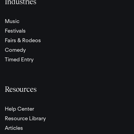
Industries
Music
Festivals
Fairs & Rodeos
Comedy
Timed Entry
Resources
Help Center
Resource Library
Articles