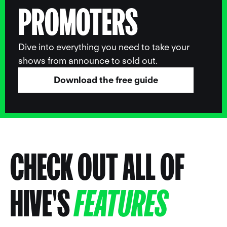
PROMOTERS
Dive into everything you need to take your
shows from announce to sold out.
Download the free guide
CHECK OUT ALL OF
HIVE'S
FEATURES