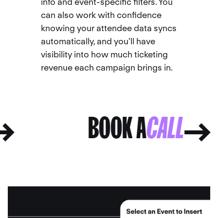
info and event-specific filters. You
can also work with confidence
knowing your attendee data syncs
automatically, and you’ll have
visibility into how much ticketing
revenue each campaign brings in.
L
BOOK A
CALL
L
BOOK A
CALL