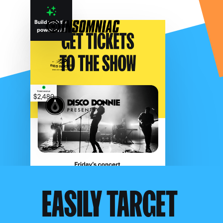
EASILY TARGET