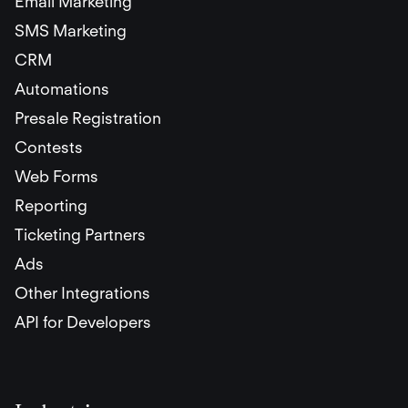
Email Marketing
SMS Marketing
CRM
Automations
Presale Registration
Contests
Web Forms
Reporting
Ticketing Partners
Ads
Other Integrations
API for Developers