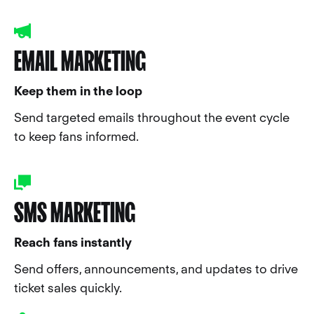
EMAIL MARKETING
Keep them in the loop
Send targeted emails throughout the event cycle
to keep fans informed.
SMS MARKETING
Reach fans instantly
Send offers, announcements, and updates to drive
ticket sales quickly.