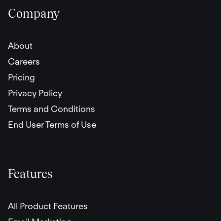
Company
About
Careers
Pricing
Privacy Policy
Terms and Conditions
End User Terms of Use
Features
All Product Features