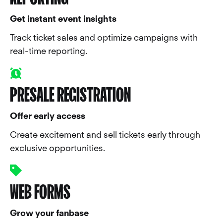
Get instant event insights
Track ticket sales and optimize campaigns with
real-time reporting.
PRESALE REGISTRATION
Offer early access
Create excitement and sell tickets early through
exclusive opportunities.
WEB FORMS
Grow your fanbase