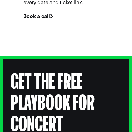
every date and ticket link.
Book a call
GET THE FREE
PLAYBOOK FOR
CONCERT