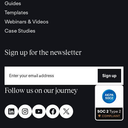
Guides
Templates
Webinars & Videos
Case Studies
Sign up for the newsletter
Follow us on our journey