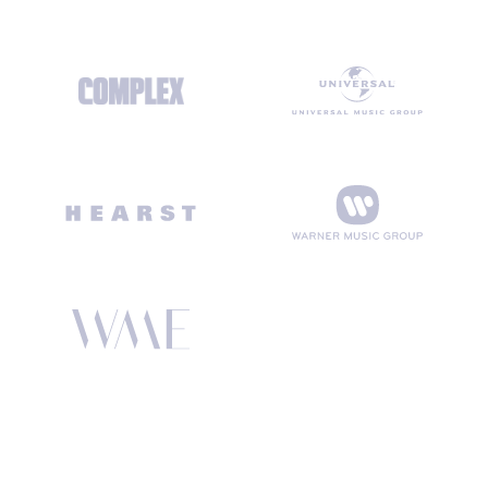
SENDING 250 MILLION+ EMAILS A MONTH FOR THE WORLD’S
TOP BRANDS