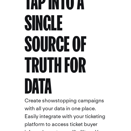
TAP INTO A
SINGLE
SOURCE OF
TRUTH FOR
DATA
Create showstopping campaigns
with all your data in one place.
Easily integrate with your ticketing
platform to access ticket buyer