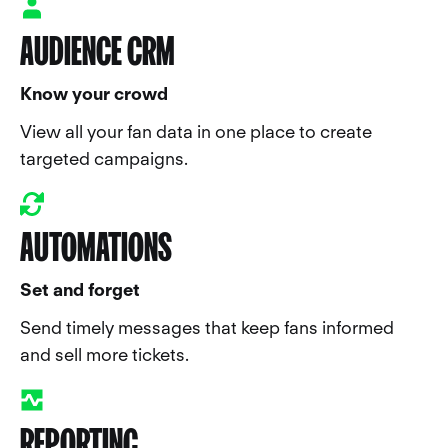
AUDIENCE CRM
Know your crowd
View all your fan data in one place to create
targeted campaigns.
AUTOMATIONS
Set and forget
Send timely messages that keep fans informed
and sell more tickets.
REPORTING