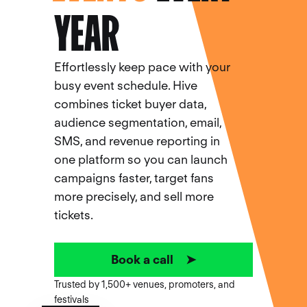
YEAR
Effortlessly keep pace with your
busy event schedule. Hive
combines ticket buyer data,
audience segmentation, email,
SMS, and revenue reporting in
one platform so you can launch
campaigns faster, target fans
more precisely, and sell more
tickets.
Book a call ➤
Trusted by 1,500+ venues, promoters, and
festivals