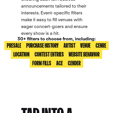
announcements tailored to their
interests. Event-specific filters
make it easy to fill venues with
eager concert-goers and ensure
every show is a hit.
30+ filters to choose from, including:
PRESALE
PURCHASE HISTORY
ARTIST
VENUE
GENRE
LOCATION
CONTEST ENTRIES
WEBSITE BEHAVIOR
FORM FILLS
AGE
GENDER