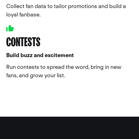
Collect fan data to tailor promotions and build a
loyal fanbase.
CONTESTS
Build buzz and excitement
Run contests to spread the word, bring in new
fans, and grow your list.