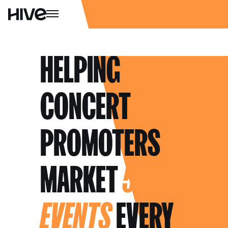
HELPING
CONCERT
PROMOTERS
MARKET
500+
EVENTS
EVERY