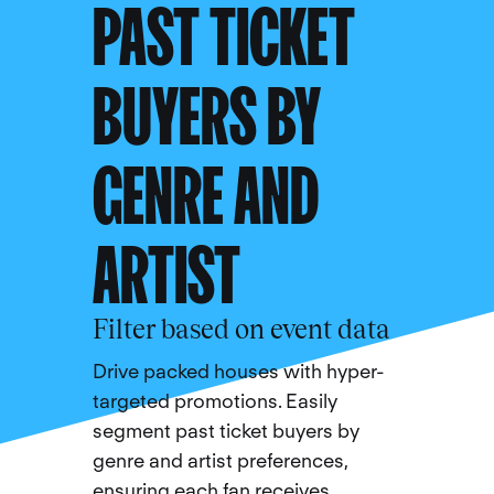
PAST TICKET
BUYERS BY
GENRE AND
ARTIST
Filter based on event data
Drive packed houses with hyper-
targeted promotions. Easily
segment past ticket buyers by
genre and artist preferences,
ensuring each fan receives